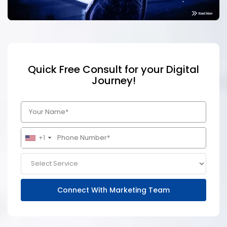
Quick Free Consult for your Digital
Journey!
+1