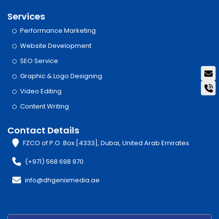
Services
Performance Marketing
Website Development
SEO Service
Graphic & Logo Designing
Video Editing
Content Writing
Contact Details
FZCO of P.O. Box [4333], Dubai, United Arab Emirates
(+971) 568 698 970
info@dhgenixmedia.ae