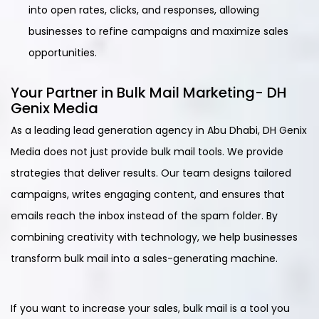
into open rates, clicks, and responses, allowing
businesses to refine campaigns and maximize sales
opportunities.
Your Partner in Bulk Mail Marketing- DH
Genix Media
As a leading lead generation agency in Abu Dhabi, DH Genix
Media does not just provide bulk mail tools. We provide
strategies that deliver results. Our team designs tailored
campaigns, writes engaging content, and ensures that
emails reach the inbox instead of the spam folder. By
combining creativity with technology, we help businesses
transform bulk mail into a sales-generating machine.
If you want to increase your sales, bulk mail is a tool you