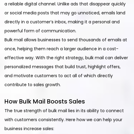
a reliable digital channel. Unlike ads that disappear quickly
or social media posts that may go unnoticed, emails land
directly in a customer’s inbox, making it a personal and
powerful form of communication.
Bulk mail allows businesses to send thousands of emails at
once, helping them reach a larger audience in a cost-
effective way. With the right strategy, bulk mail can deliver
personalized messages that build trust, highlight offers,
and motivate customers to act all of which directly
contribute to sales growth.
How Bulk Mail Boosts Sales
The true strength of bulk mail lies in its ability to connect
with customers consistently. Here how we can help your
business increase sales: