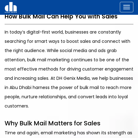
Toggl
How Bulk Mail Can Help You with Sales
In today’s digital-first world, businesses are constantly
searching for smart ways to boost sales and connect with
the right audience. While social media and ads grab
attention, bulk mail marketing continues to be one of the
most effective methods for driving customer engagement
and increasing sales. At DH Genix Media, we help businesses
in Abu Dhabi harness the power of bulk mail to reach more
people, nurture relationships, and convert leads into loyal
customers.
Why Bulk Mail Matters for Sales
Time and again, email marketing has shown its strength as