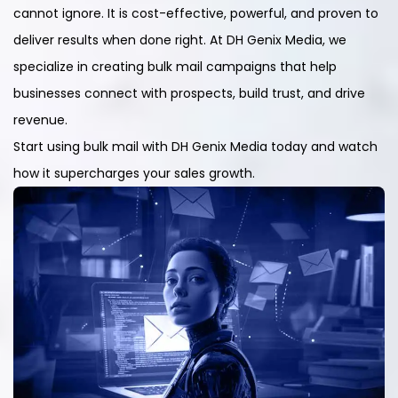
cannot ignore. It is cost-effective, powerful, and proven to
deliver results when done right. At DH Genix Media, we
specialize in creating bulk mail campaigns that help
businesses connect with prospects, build trust, and drive
revenue.
Start using bulk mail with DH Genix Media today and watch
how it supercharges your sales growth.