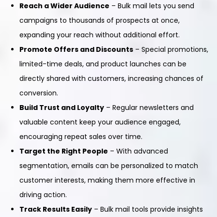
Reach a Wider Audience
– Bulk mail lets you send
campaigns to thousands of prospects at once,
expanding your reach without additional effort.
Promote Offers and Discounts
– Special promotions,
limited-time deals, and product launches can be
directly shared with customers, increasing chances of
conversion.
Build Trust and Loyalty
– Regular newsletters and
valuable content keep your audience engaged,
encouraging repeat sales over time.
Target the Right People
– With advanced
segmentation, emails can be personalized to match
customer interests, making them more effective in
driving action.
Track Results Easily
– Bulk mail tools provide insights