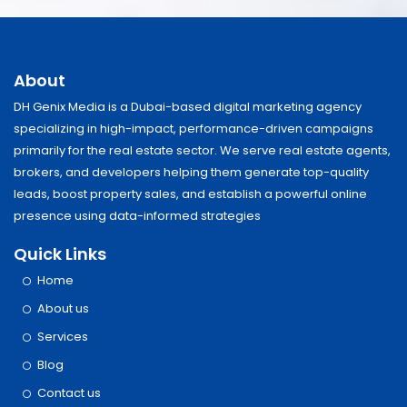
About
DH Genix Media is a Dubai-based digital marketing agency
specializing in high-impact, performance-driven campaigns
primarily for the real estate sector. We serve real estate agents,
brokers, and developers helping them generate top-quality
leads, boost property sales, and establish a powerful online
presence using data-informed strategies
Quick Links
Home
About us
Services
Blog
Contact us