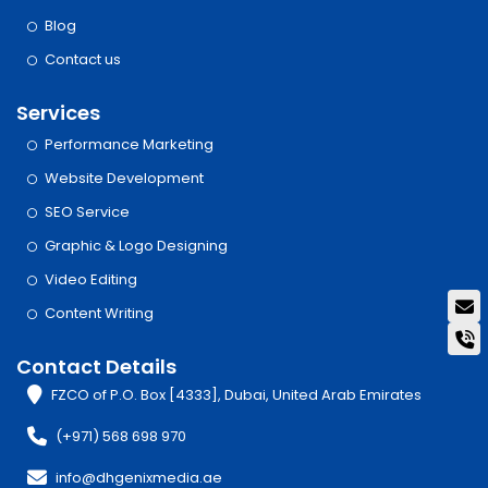
Blog
Contact us
Services
Performance Marketing
Website Development
SEO Service
Graphic & Logo Designing
Video Editing
Content Writing
Contact Details
FZCO of P.O. Box [4333], Dubai, United Arab Emirates
(+971) 568 698 970
info@dhgenixmedia.ae