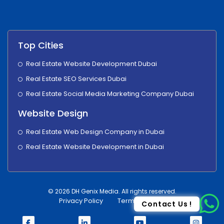
Top Cities
Real Estate Website Development Dubai
Real Estate SEO Services Dubai
Real Estate Social Media Marketing Company Dubai
Website Design
Real Estate Web Design Company in Dubai
Real Estate Website Development in Dubai
© 2026 DH Genix Media. All rights reserved.
Privacy Policy
Terms & Condition
Contact Us !