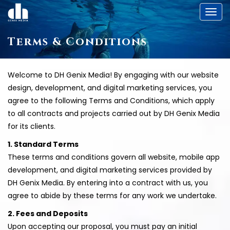
Toggl
Terms & Conditions
Welcome to DH Genix Media! By engaging with our website
design, development, and digital marketing services, you
agree to the following Terms and Conditions, which apply
to all contracts and projects carried out by DH Genix Media
for its clients.
1. Standard Terms
These terms and conditions govern all website, mobile app
development, and digital marketing services provided by
DH Genix Media. By entering into a contract with us, you
agree to abide by these terms for any work we undertake.
2. Fees and Deposits
Upon accepting our proposal, you must pay an initial