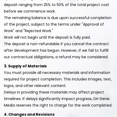
deposit ranging from 25% to 50% of the total project cost
before we commence work.
The remaining balance is due upon successful completion
of the project, subject to the terms under "Approval of
Work" and "Rejected Work."
Work will not begin until the deposit is fully paid.
The deposit is non-refundable if you cancel the contract
after development has begun. However, if we fail to fulfill
our contractual obligations, a refund may be considered.
3. Supply of Materials
You must provide all necessary materials and information
required for project completion. This includes images, text,
logos, and other relevant content.
Delays in providing these materials may affect project
timelines. If delays significantly impact progress, DH Genix
Media reserves the right to charge for the work completed.
4. Changes and Revisions