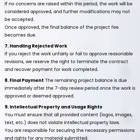
If no concerns are raised within this period, the work will be
considered approved, and further modifications may not
be accepted.
Once approved, the final balance of the project fee
becomes due.
7. Handling Rejected Work
If you reject the work unfairly or fail to approve reasonable
revisions, we reserve the right to terminate the contract
and recover payment for work completed.
8. Final Payment
The remaining project balance is due
immediately after the 7-day review period once the work is
approved or deemed approved.
9. Intellectual Property and Usage Rights
You must ensure that all provided content (logos, images,
text, etc.) does not violate intellectual property laws.
You are responsible for securing the necessary permissions
and rights for any material submitted.