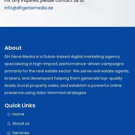
For any inquiries, please contact us at
info@dhgenixmedia.ae
About
DH Genix Media is a Dubai-based digital marketing agency
specializing in high-impact, performance-driven campaigns
primarily for the real estate sector. We serve real estate agents,
brokers, and developers helping them generate top-quality
leads, boost property sales, and establish a powerful online
presence using data-informed strategies
Quick Links
Home
About us
Services