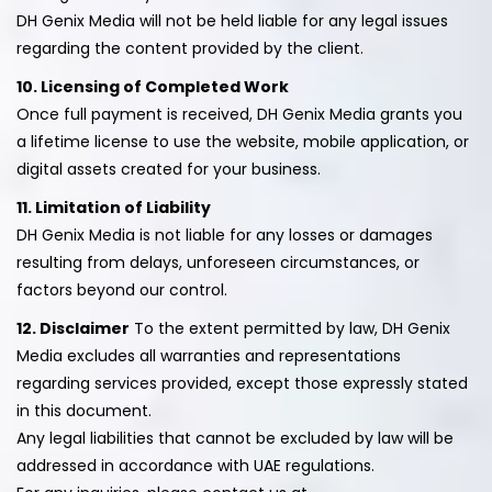
DH Genix Media will not be held liable for any legal issues
regarding the content provided by the client.
10. Licensing of Completed Work
Once full payment is received, DH Genix Media grants you
a lifetime license to use the website, mobile application, or
digital assets created for your business.
11. Limitation of Liability
DH Genix Media is not liable for any losses or damages
resulting from delays, unforeseen circumstances, or
factors beyond our control.
12. Disclaimer
To the extent permitted by law, DH Genix
Media excludes all warranties and representations
regarding services provided, except those expressly stated
in this document.
Any legal liabilities that cannot be excluded by law will be
addressed in accordance with UAE regulations.