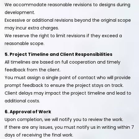
We accommodate reasonable revisions to designs during
development.
Excessive or additional revisions beyond the original scope
may incur extra charges.
We reserve the right to limit revisions if they exceed a
reasonable scope.
5. Project Timeline and Client Responsibilities
All timelines are based on full cooperation and timely
feedback from the client.
You must assign a single point of contact who will provide
prompt feedback to ensure the project stays on track.
Client delays may impact the project timeline and lead to
additional costs.
6. Approval of Work
Upon completion, we will notify you to review the work.
If there are any issues, you must notify us in writing within 7
days of receiving the final work.