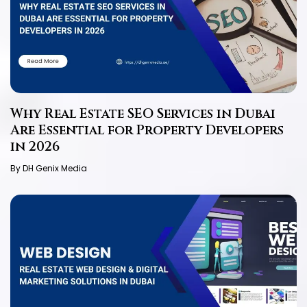
Why Real Estate SEO Services in Dubai
Are Essential for Property Developers
in 2026
By DH Genix Media