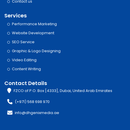
Contact us
Services
Performance Marketing
Website Development
SEO Service
Graphic & Logo Designing
Video Editing
Content Writing
Contact Details
FZCO of P.O. Box [4333], Dubai, United Arab Emirates
(+971) 568 698 970
info@dhgenixmedia.ae