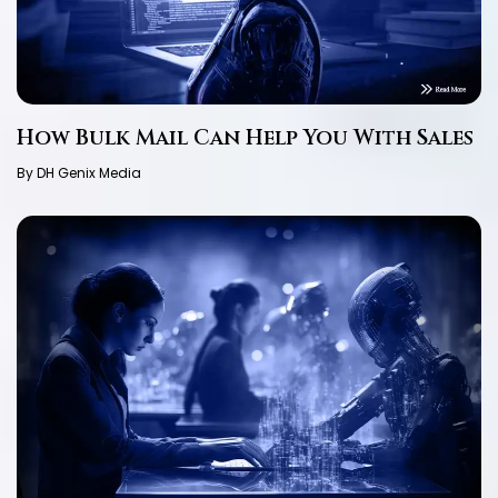
How Bulk Mail Can Help You With Sales
By DH Genix Media