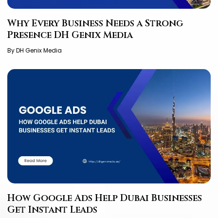
Why Every Business Needs a Strong
Presence DH Genix Media
By DH Genix Media
How Google Ads Help Dubai Businesses
Get Instant Leads