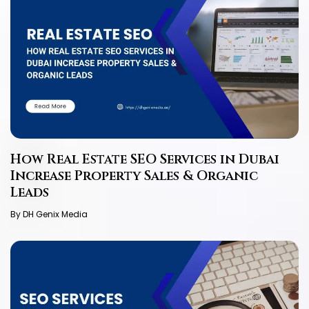
How Real Estate SEO Services in Dubai
Increase Property Sales & Organic
Leads
By DH Genix Media