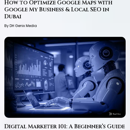
How to Optimize Google Maps with
Google My Business & Local SEO in
Dubai
By DH Genix Media
Digital Marketer 101: A Beginner’s Guide