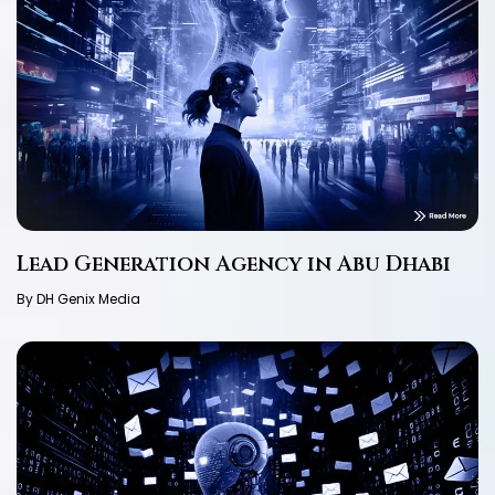
Lead Generation Agency in Abu Dhabi
By DH Genix Media