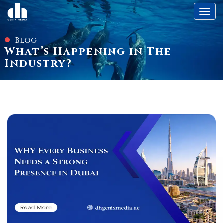
Toggl
Blog
What’s Happening in The
Industry?