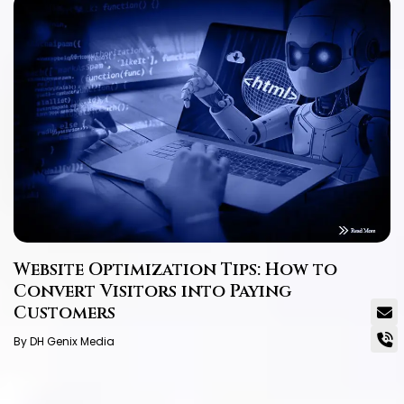
Website Optimization Tips: How to
Convert Visitors into Paying
Customers
By DH Genix Media