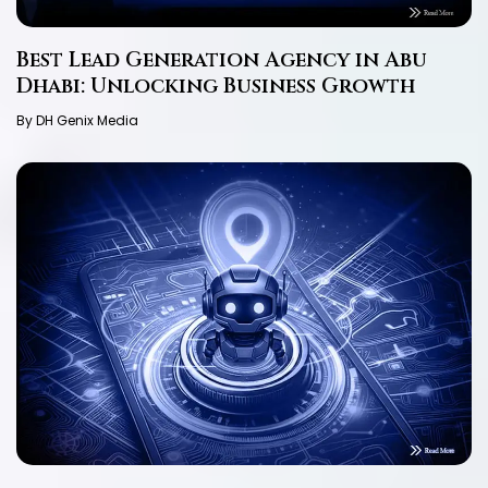
Best Lead Generation Agency in Abu
Dhabi: Unlocking Business Growth
By DH Genix Media