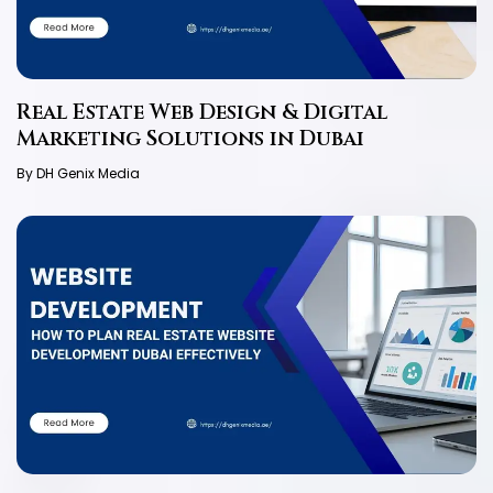
Real Estate Web Design & Digital
Marketing Solutions in Dubai
By DH Genix Media