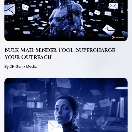
Bulk Mail Sender Tool: Supercharge
Your Outreach
By DH Genix Media