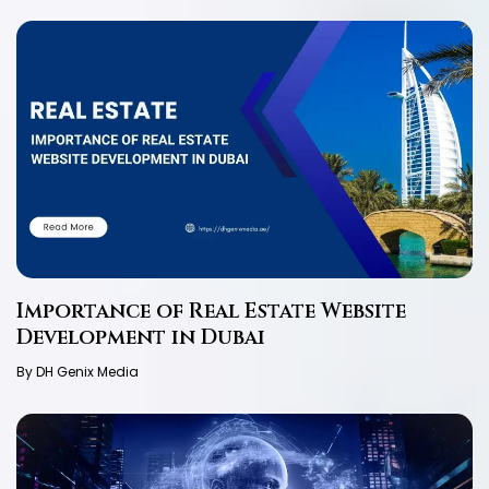
Importance of Real Estate Website
Development in Dubai
By DH Genix Media