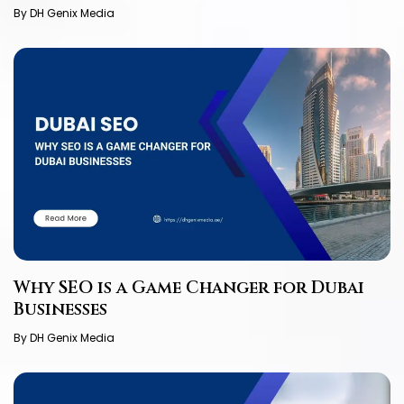
By DH Genix Media
Why SEO is a Game Changer for Dubai
Businesses
By DH Genix Media