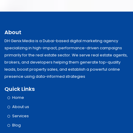
About
DH Genix Media is a Dubai-based digital marketing agency
specializing in high-impact, performance-driven campaigns
primarily for the real estate sector. We serve real estate agents,
brokers, and developers helping them generate top-quality
leads, boost property sales, and establish a powerful online
presence using data-informed strategies
Quick Links
Home
About us
Services
Blog