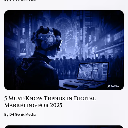
5 Must-Know Trends in Digital
Marketing for 2025
By DH Genix Media