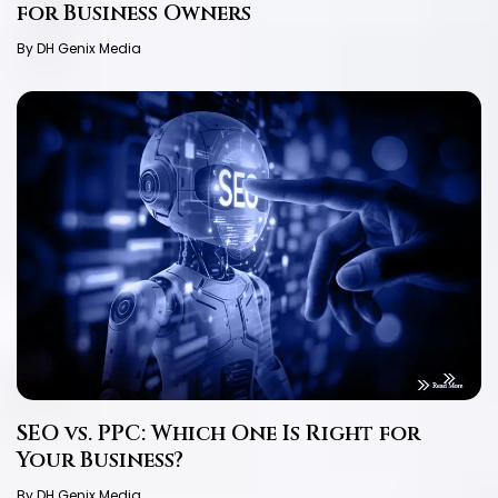
for Business Owners
By DH Genix Media
SEO vs. PPC: Which One Is Right for
Your Business?
By DH Genix Media