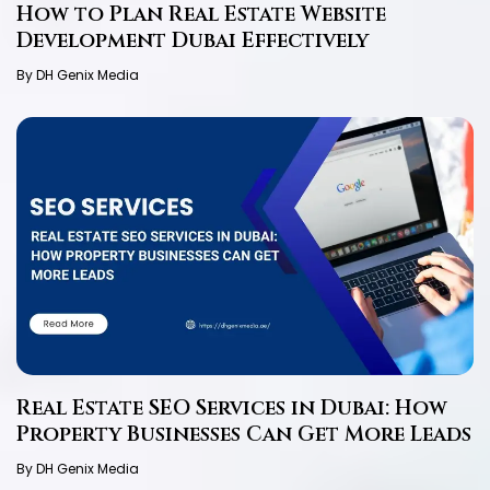
How to Plan Real Estate Website
Development Dubai Effectively
By DH Genix Media
Real Estate SEO Services in Dubai: How
Property Businesses Can Get More Leads
By DH Genix Media