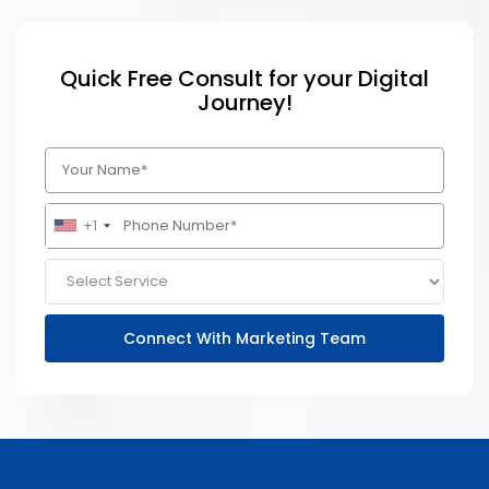
Quick Free Consult for your Digital
Journey!
+1