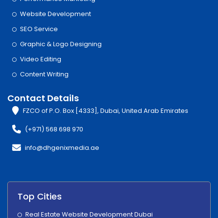
Website Development
SEO Service
Graphic & Logo Designing
Video Editing
Content Writing
Contact Details
FZCO of P.O. Box [4333], Dubai, United Arab Emirates
(+971) 568 698 970
info@dhgenixmedia.ae
Top Cities
Real Estate Website Development Dubai