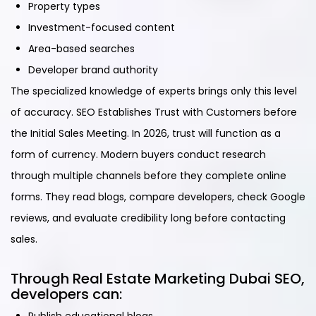
Property types
Investment-focused content
Area-based searches
Developer brand authority
The specialized knowledge of experts brings only this level
of accuracy. SEO Establishes Trust with Customers before
the Initial Sales Meeting. In 2026, trust will function as a
form of currency. Modern buyers conduct research
through multiple channels before they complete online
forms. They read blogs, compare developers, check Google
reviews, and evaluate credibility long before contacting
sales.
Through Real Estate Marketing Dubai SEO,
developers can: