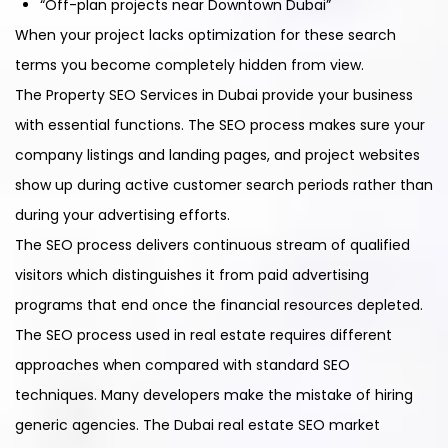
“Off-plan projects near Downtown Dubai”
When your project lacks optimization for these search
terms you become completely hidden from view.
The Property SEO Services in Dubai provide your business
with essential functions. The SEO process makes sure your
company listings and landing pages, and project websites
show up during active customer search periods rather than
during your advertising efforts.
The SEO process delivers continuous stream of qualified
visitors which distinguishes it from paid advertising
programs that end once the financial resources depleted.
The SEO process used in real estate requires different
approaches when compared with standard SEO
techniques. Many developers make the mistake of hiring
generic agencies. The Dubai real estate SEO market