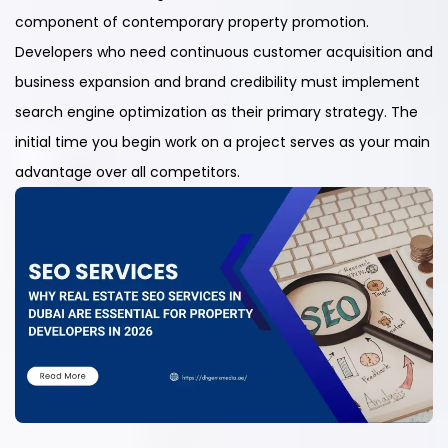
component of contemporary property promotion.
Developers who need continuous customer acquisition and
business expansion and brand credibility must implement
search engine optimization as their primary strategy. The
initial time you begin work on a project serves as your main
advantage over all competitors.