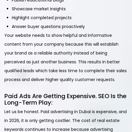
Publish educational blogs
Showcase market insights
Highlight completed projects
Answer buyer questions proactively
Your website needs to show helpful and informative
content from your company because this will establish
your brand as a reliable authority instead of being
perceived as just another business. This results in better
qualified leads which take less time to complete their sales
process and deliver higher quality customer requests.
Paid Ads Are Getting Expensive. SEO Is the
Long-Term Play:
Let us be honest. Paid advertising in Dubai is expensive, and
in 2026, it is only getting costlier. The cost of real estate
keywords continues to increase because advertising