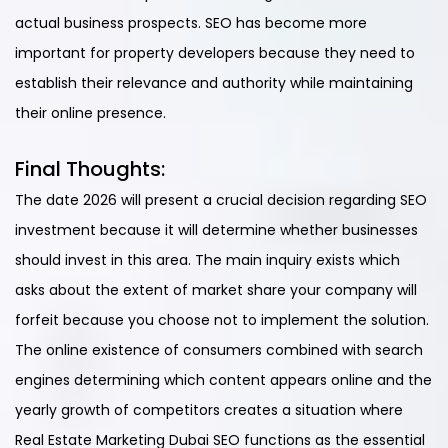
actual business prospects. SEO has become more
important for property developers because they need to
establish their relevance and authority while maintaining
their online presence.
Final Thoughts:
The date 2026 will present a crucial decision regarding SEO
investment because it will determine whether businesses
should invest in this area. The main inquiry exists which
asks about the extent of market share your company will
forfeit because you choose not to implement the solution.
The online existence of consumers combined with search
engines determining which content appears online and the
yearly growth of competitors creates a situation where
Real Estate Marketing Dubai SEO functions as the essential