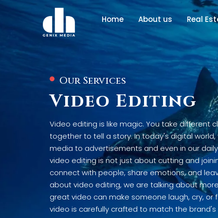
Home
About us
Real Es
Our Services
Video Editing
Video editing is like magic. You take different 
together to tell a story. In today's digital worl
media to advertisements and even in our dail
video editing is not just about cutting and joini
connect with people, share emotions, and leav
about video editing, we are talking about more t
great video can make someone laugh, cry, or fe
video is carefully crafted to match the brand'