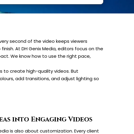
every second of the video keeps viewers
o finish. At DH Genix Media, editors focus on the
mpact. We know how to use the right pace,
 to create high-quality videos. But
lours, add transitions, and adjust lighting so
eas into Engaging Videos
dia is also about customization. Every client