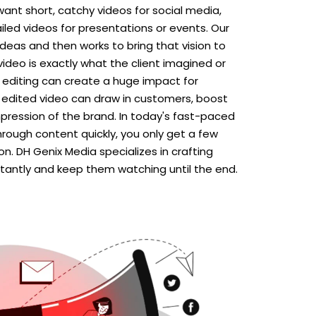
ant short, catchy videos for social media,
iled videos for presentations or events. Our
 ideas and then works to bring that vision to
 video is exactly what the client imagined or
o editing can create a huge impact for
y edited video can draw in customers, boost
mpression of the brand. In today's fast-paced
hrough content quickly, you only get a few
n. DH Genix Media specializes in crafting
stantly and keep them watching until the end.