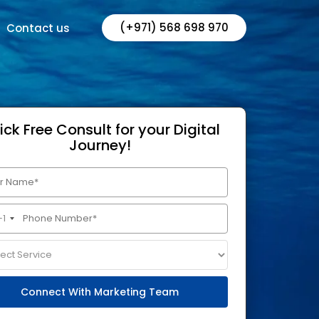
(+971) 568 698 970
Contact us
ick Free Consult for your Digital
Journey!
+1