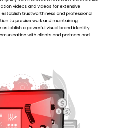
tion videos and videos for extensive
establish trustworthiness and professional
tion to precise work and maintaining
establish a powerful visual brand identity
mmunication with clients and partners and