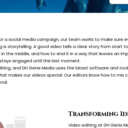
t, or a social media campaign, our team works to make sure 
is storytelling. A good video tells a clear story from start t
 in the middle, and how to end it in a way that leaves an i
 stays engaged until the last moment.
iting, and DH Genix Media uses the latest software and tools
hat makes our videos special. Our editors know how to mix co
nal.
Transforming Id
Video editing at DH Genix Me