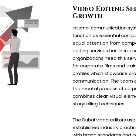
Video Editing Ser
Growth
Internal communication sys
function as essential compo
equal attention from compa
editing services has incre
organizations need this serv
for corporate films and tra
profiles which showcase pro
communication. The team c
the mental process of corp
combines clean visual elem
storytelling techniques.
The Dubai video editors us
established industry practi
with brand standards and 