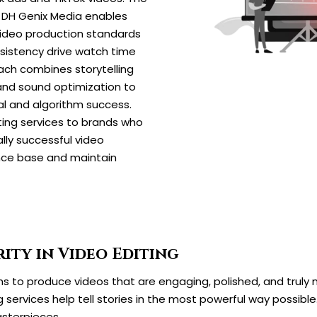
DH Genix Media enables
video production standards
nsistency drive watch time
ach combines storytelling
and sound optimization to
al and algorithm success.
ing services to brands who
ally successful video
nce base and maintain
ity in Video Editing
 to produce videos that are engaging, polished, and truly m
g services help tell stories in the most powerful way possible
asterpieces.