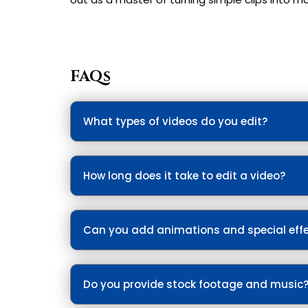
FAQs
What types of videos do you edit?
We edit all types of videos. Be it Promotio
How long does it take to edit a video?
Simple edits take 1-3 days; complex projec
Can you add animations and special eff
Yes, we include motion graphics, transitions
Do you provide stock footage and music