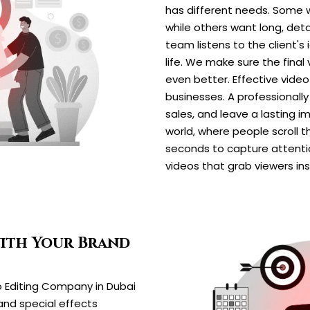
has different needs. Some w
while others want long, deta
team listens to the client's
life. We make sure the final
even better. Effective vide
businesses. A professionall
sales, and leave a lasting i
world, where people scroll t
seconds to capture attentio
videos that grab viewers in
with Your Brand
o Editing Company in Dubai
 and special effects