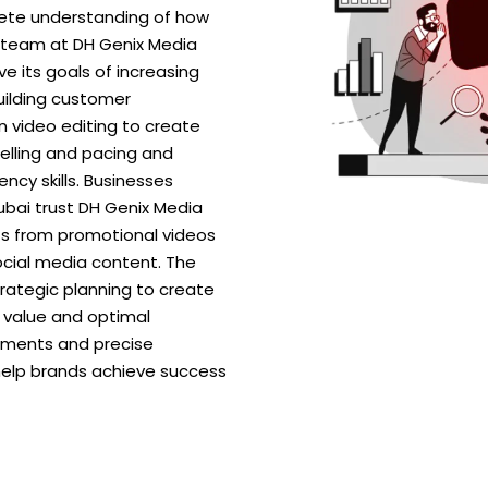
lete understanding of how
 team at DH Genix Media
e its goals of increasing
ilding customer
 in video editing to create
elling and pacing and
ncy skills. Businesses
Dubai trust DH Genix Media
ats from promotional videos
cial media content. The
rategic planning to create
 value and optimal
ements and precise
 help brands achieve success