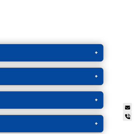
l Media videos.