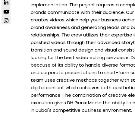
implementation. The project requires a comp
brands communicate with their audience. Our
creates videos which help your business achiev
brand awareness and generating leads and bu
relationships. The crew utilizes their expertise
polished videos through their advanced storyt
transition and sound design and visual consiste
looking for the best video editing services in 
because of its ability to handle diverse form
and corporate presentations to short-form so
team uses creative methods together with st
digital content which achieves both aesthetic
performance. The combination of creative el
execution gives DH Genix Media the ability to
in Dubai's competitive business environment.