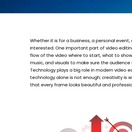
Whether it is for a business, a personal even
interested. One important part of video editing 
flow of the video where to start, what to show
music, and visuals to make sure the audience
Technology plays a big role in modern video ed
technology alone is not enough; creativity is w
that every frame looks beautiful and professio