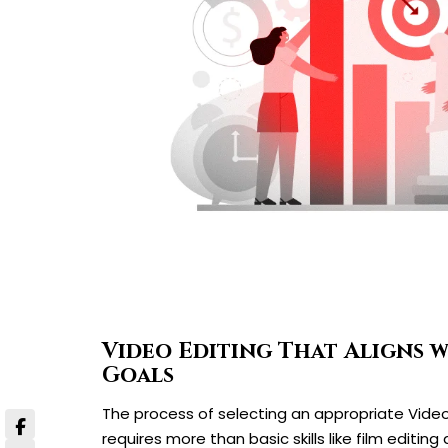
Video Editing That Aligns 
Goals
The process of selecting an appropriate Vide
requires more than basic skills like film editing