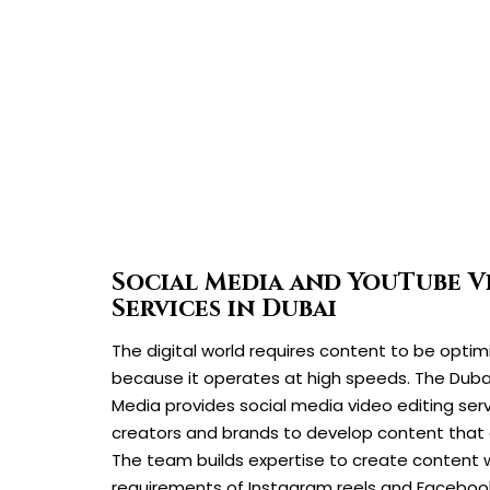
Social Media and YouTube V
Services in Dubai
The digital world requires content to be optim
because it operates at high speeds. The Du
Media provides social media video editing serv
creators and brands to develop content that 
The team builds expertise to create content
requirements of Instagram reels and Facebook