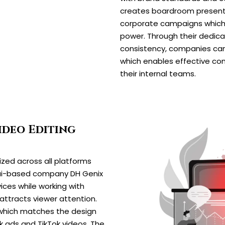
creates boardroom presenta
corporate campaigns which 
power. Through their dedica
consistency, companies can 
which enables effective co
their internal teams.
ideo Editing
ized across all platforms
bai-based company DH Genix
ices while working with
attracts viewer attention.
 which matches the design
 ads and TikTok videos. The