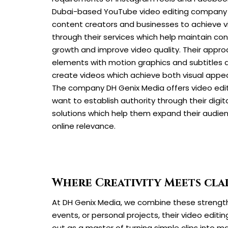
Dubai-based YouTube video editing company 
content creators and businesses to achieve 
through their services which help maintain co
growth and improve video quality. Their appro
elements with motion graphics and subtitles 
create videos which achieve both visual appe
The company DH Genix Media offers video edit
want to establish authority through their digit
solutions which help them expand their audie
online relevance.
Where Creativity Meets clar
At DH Genix Media, we combine these strengths
events, or personal projects, their video editin
out as a master of turning simple clips into m