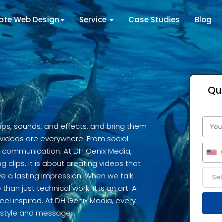
tate Web Design
Service
Case Studies
Blog
Qu
clips, sounds, and effects, and bring them
d, videos are everywhere. From social
y communication. At DH Genix Media,
ng clips. It is about creating videos that
e a lasting impression. When we talk
han just technical work. It is an art. A
el inspired. At DH Genix Media, every
s style and message.