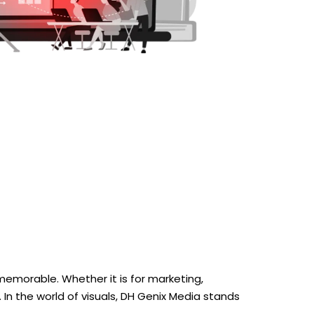
emorable. Whether it is for marketing,
. In the world of visuals, DH Genix Media stands