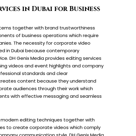
vices in Dubai for Business
tems together with brand trustworthiness
nents of business operations which require
nies. The necessity for corporate video
ased in Dubai because contemporary
ice. DH Genix Media provides editing services
ining videos and event highlights and company
fessional standards and clear
reates content because they understand
orate audiences through their work which
ents with effective messaging and seamless
e modern editing techniques together with
ces to create corporate videos which comply
company communication style. DH Genix Media