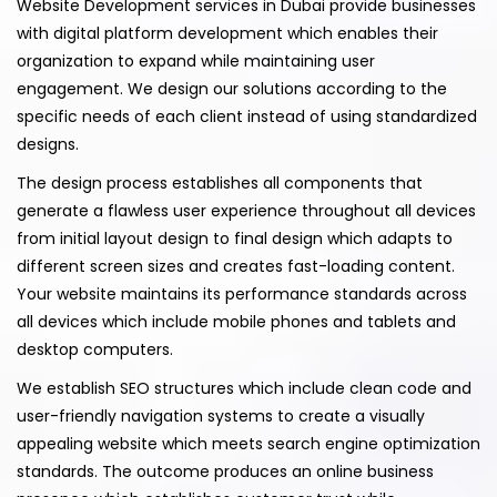
Website Development services in Dubai provide businesses
with digital platform development which enables their
organization to expand while maintaining user
engagement. We design our solutions according to the
specific needs of each client instead of using standardized
designs.
The design process establishes all components that
generate a flawless user experience throughout all devices
from initial layout design to final design which adapts to
different screen sizes and creates fast-loading content.
Your website maintains its performance standards across
all devices which include mobile phones and tablets and
desktop computers.
We establish SEO structures which include clean code and
user-friendly navigation systems to create a visually
appealing website which meets search engine optimization
standards. The outcome produces an online business