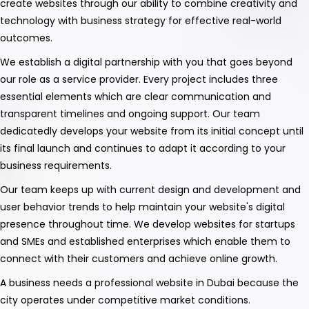
create websites through our ability to combine creativity and
technology with business strategy for effective real-world
outcomes.
We establish a digital partnership with you that goes beyond
our role as a service provider. Every project includes three
essential elements which are clear communication and
transparent timelines and ongoing support. Our team
dedicatedly develops your website from its initial concept until
its final launch and continues to adapt it according to your
business requirements.
Our team keeps up with current design and development and
user behavior trends to help maintain your website's digital
presence throughout time. We develop websites for startups
and SMEs and established enterprises which enable them to
connect with their customers and achieve online growth.
A business needs a professional website in Dubai because the
city operates under competitive market conditions.