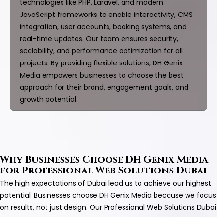
technologies like PHP, Laravel, and modern
JavaScript frameworks to enable interactivity, CMS
integration, user accounts, booking systems, and
real-time updates. Our team ensures security,
scalability, and performance optimization for all
projects. By providing flexible solutions, DH Genix
Media empowers businesses to choose the best
approach for their brand, engagement goals, and
growth potential.
Why Businesses Choose DH Genix Media
for Professional Web Solutions Dubai
The high expectations of Dubai lead us to achieve our highest
potential. Businesses choose DH Genix Media because we focus
on results, not just design. Our Professional Web Solutions Dubai