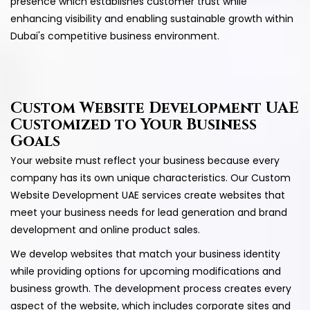
presence which establishes customer trust while
enhancing visibility and enabling sustainable growth within
Dubai's competitive business environment.
Custom Website Development UAE
Customized to Your Business
Goals
Your website must reflect your business because every
company has its own unique characteristics. Our Custom
Website Development UAE services create websites that
meet your business needs for lead generation and brand
development and online product sales.
We develop websites that match your business identity
while providing options for upcoming modifications and
business growth. The development process creates every
aspect of the website, which includes corporate sites and