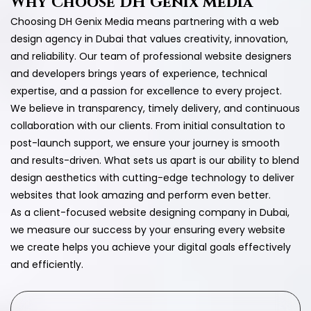
Why Choose DH Genix Media
Choosing DH Genix Media means partnering with a web
design agency in Dubai that values creativity, innovation,
and reliability. Our team of professional website designers
and developers brings years of experience, technical
expertise, and a passion for excellence to every project.
We believe in transparency, timely delivery, and continuous
collaboration with our clients. From initial consultation to
post-launch support, we ensure your journey is smooth
and results-driven. What sets us apart is our ability to blend
design aesthetics with cutting-edge technology to deliver
websites that look amazing and perform even better.
As a client-focused website designing company in Dubai,
we measure our success by your ensuring every website
we create helps you achieve your digital goals effectively
and efficiently.