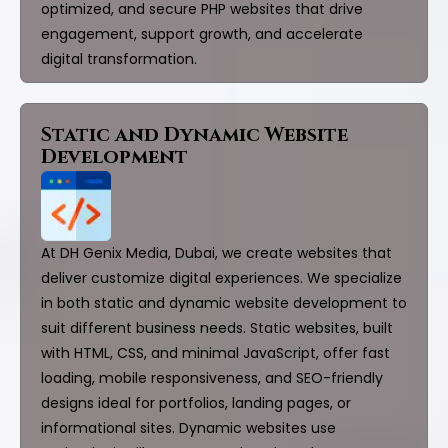
optimized, and secure PHP websites that drive
engagement, support growth, and accelerate
digital transformation.
Static and Dynamic Website
Development
At DH Genix Media, Dubai, we create websites that
deliver customize digital experiences. We specialize
in both static and dynamic website development to
suit different business needs. Static websites, built
with HTML, CSS, and minimal JavaScript, offer fast
loading, mobile responsiveness, and SEO-friendly
designs ideal for portfolios, landing pages, or
informational sites. Dynamic websites use