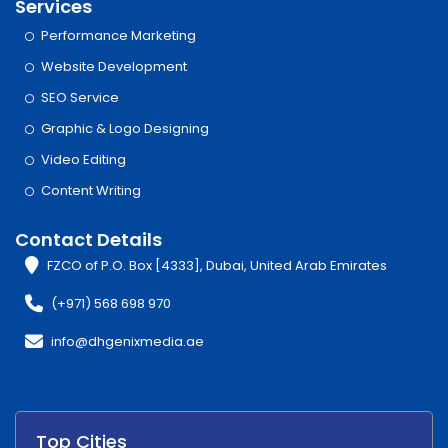
Services
Performance Marketing
Website Development
SEO Service
Graphic & Logo Designing
Video Editing
Content Writing
Contact Details
FZCO of P.O. Box [4333], Dubai, United Arab Emirates
(+971) 568 698 970
info@dhgenixmedia.ae
Top Cities