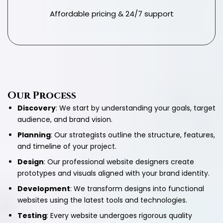
Affordable pricing & 24/7 support
Our Process
Discovery
: We start by understanding your goals, target
audience, and brand vision.
Planning
: Our strategists outline the structure, features,
and timeline of your project.
Design
: Our professional website designers create
prototypes and visuals aligned with your brand identity.
Development
: We transform designs into functional
websites using the latest tools and technologies.
Testing
: Every website undergoes rigorous quality