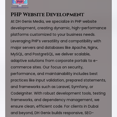
PHP Website Development
At DH Genix Media, we specialize in PHP website
development, creating dynamic, high-performance
platforms customized to your business needs.
Leveraging PHP’s versatility and compatibility with
major servers and databases like Apache, Nginx,
MySQL, and PostgreSQL, we deliver scalable,
adaptive solutions from corporate portals to e-
commerce sites. Our focus on security,
performance, and maintainability includes best
practices like input validation, prepared statements,
and frameworks such as Laravel, Symfony, or
CodeIgniter. With robust development tools, testing
frameworks, and dependency management, we
ensure clean, efficient code. For clients in Dubai
and beyond, DH Genix builds responsive, SEO-