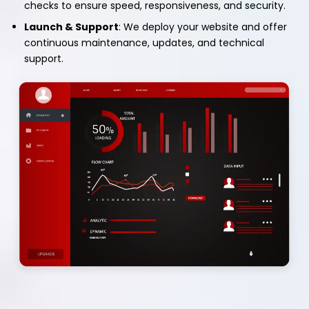
checks to ensure speed, responsiveness, and security.
Launch & Support
: We deploy your website and offer
continuous maintenance, updates, and technical
support.