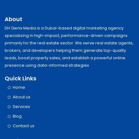
About
DH Genix Media is a Dubai-based digital marketing agency
specializing in high-impact, performance-driven campaigns
primarily for the real estate sector. We serve real estate agents,
brokers, and developers helping them generate top-quality
leads, boost property sales, and establish a powerful online
presence using data-informed strategies
Quick Links
Home
About us
Services
Blog
Contact us