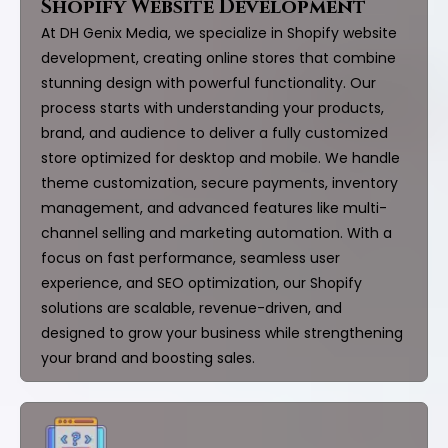
Shopify Website Development
At DH Genix Media, we specialize in Shopify website
development, creating online stores that combine
stunning design with powerful functionality. Our
process starts with understanding your products,
brand, and audience to deliver a fully customized
store optimized for desktop and mobile. We handle
theme customization, secure payments, inventory
management, and advanced features like multi-
channel selling and marketing automation. With a
focus on fast performance, seamless user
experience, and SEO optimization, our Shopify
solutions are scalable, revenue-driven, and
designed to grow your business while strengthening
your brand and boosting sales.