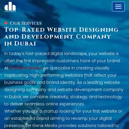
Toggl
Our Services
Top-Rated Website Designing
and Development Company
in Dubai
In today’s fast-paced digital landscape, your website is
often the first impression customers have of your brand.
At
DH Genix Media
, we specialize in creating visually
captivating, high-performing websites that reflect your
business goals and brand identity. As a leading website
designing company and website development company
in Dubai, we combine creativity, strategy, and technology
to deliver seamless online experiences.
Whether you are a startup looking for your first website or
an established brand aiming to revamp your digital
presence, DH Genix Media provides solutions tailored to