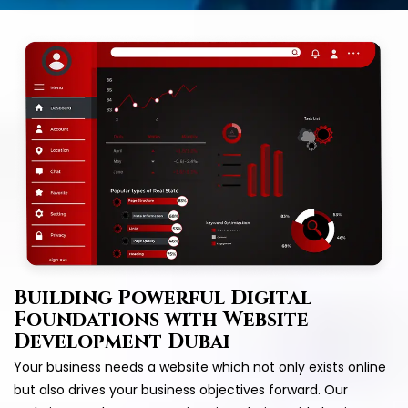
Building Powerful Digital
Foundations with Website
Development Dubai
Your business needs a website which not only exists online
but also drives your business objectives forward. Our