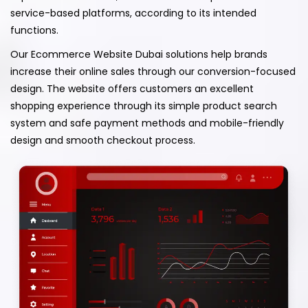
service-based platforms, according to its intended
functions.
Our Ecommerce Website Dubai solutions help brands
increase their online sales through our conversion-focused
design. The website offers customers an excellent
shopping experience through its simple product search
system and safe payment methods and mobile-friendly
design and smooth checkout process.