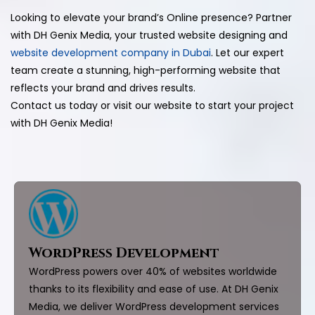
Looking to elevate your brand’s Online presence? Partner
with DH Genix Media, your trusted website designing and
website development company in Dubai
. Let our expert
team create a stunning, high-performing website that
reflects your brand and drives results.
Contact us today or visit our website to start your project
with DH Genix Media!
WordPress Development
WordPress powers over 40% of websites worldwide
thanks to its flexibility and ease of use. At DH Genix
Media, we deliver WordPress development services