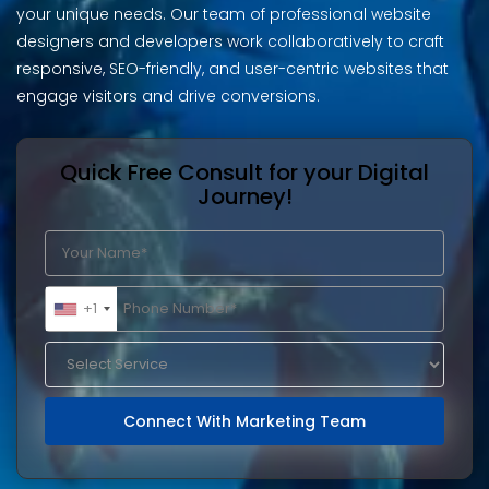
your unique needs. Our team of professional website
designers and developers work collaboratively to craft
responsive, SEO-friendly, and user-centric websites that
engage visitors and drive conversions.
Quick Free Consult for your Digital
Journey!
+1