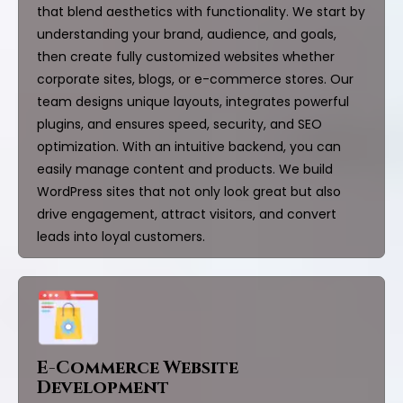
that blend aesthetics with functionality. We start by
understanding your brand, audience, and goals,
then create fully customized websites whether
corporate sites, blogs, or e-commerce stores. Our
team designs unique layouts, integrates powerful
plugins, and ensures speed, security, and SEO
optimization. With an intuitive backend, you can
easily manage content and products. We build
WordPress sites that not only look great but also
drive engagement, attract visitors, and convert
leads into loyal customers.
E-Commerce Website
Development