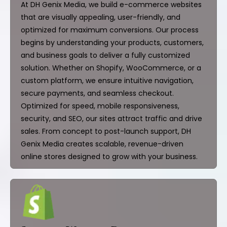
At DH Genix Media, we build e-commerce websites
that are visually appealing, user-friendly, and
optimized for maximum conversions. Our process
begins by understanding your products, customers,
and business goals to deliver a fully customized
solution. Whether on Shopify, WooCommerce, or a
custom platform, we ensure intuitive navigation,
secure payments, and seamless checkout.
Optimized for speed, mobile responsiveness,
security, and SEO, our sites attract traffic and drive
sales. From concept to post-launch support, DH
Genix Media creates scalable, revenue-driven
online stores designed to grow with your business.