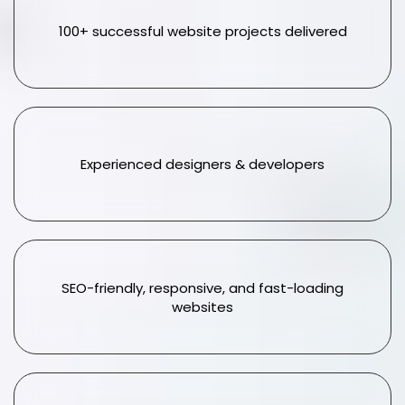
100+ successful website projects delivered
Experienced designers & developers
SEO-friendly, responsive, and fast-loading
websites