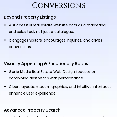
Conversions
Beyond Property Listings
A successful real estate website acts as a marketing
and sales tool, not just a catalogue.
It engages visitors, encourages inquiries, and drives
conversions.
Visually Appealing & Functionally Robust
Genix Media Real Estate Web Design focuses on
combining aesthetics with performance.
Clean layouts, modern graphics, and intuitive interfaces
enhance user experience.
Advanced Property Search