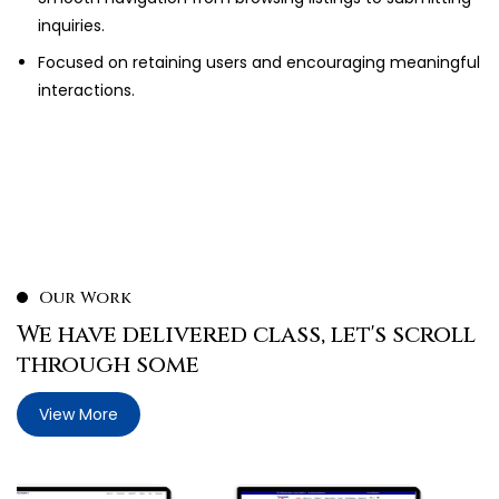
inquiries.
Focused on retaining users and encouraging meaningful
interactions.
Our Work
We have delivered class, let's scroll
through some
View More