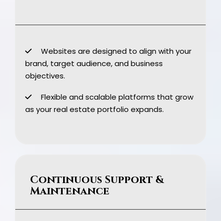
Websites are designed to align with your
brand, target audience, and business
objectives.
Flexible and scalable platforms that grow
as your real estate portfolio expands.
Continuous Support &
Maintenance