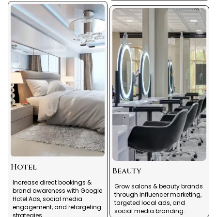
Hotel
Beauty
Increase direct bookings &
Grow salons & beauty brands
brand awareness with Google
through influencer marketing,
Hotel Ads, social media
targeted local ads, and
engagement, and retargeting
social media branding.
strategies.