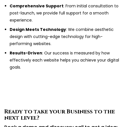
Comprehensive Support
: From initial consultation to
post-launch, we provide full support for a smooth
experience.
Design Meets Technology
: We combine aesthetic
design with cutting-edge technology for high-
performing websites.
Results-Driven
: Our success is measured by how
effectively each website helps you achieve your digital
goals.
Ready to take your Business to the
next level?