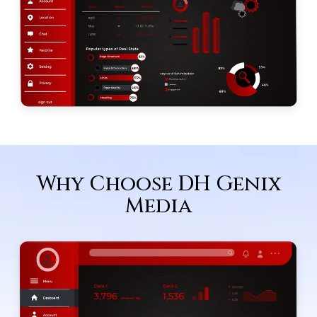
Why Choose DH Genix
Media