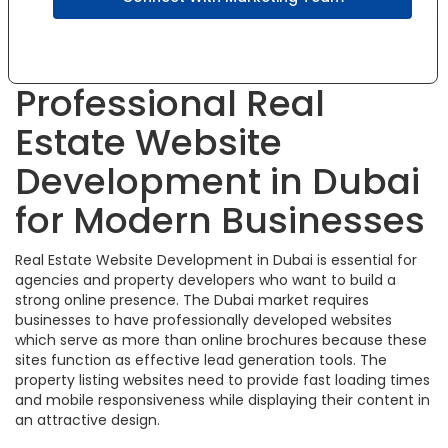
Professional Real
Estate Website
Development in Dubai
for Modern Businesses
Real Estate Website Development in Dubai is essential for
agencies and property developers who want to build a
strong online presence. The Dubai market requires
businesses to have professionally developed websites
which serve as more than online brochures because these
sites function as effective lead generation tools. The
property listing websites need to provide fast loading times
and mobile responsiveness while displaying their content in
an attractive design.