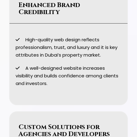
Enhanced Brand
Credibility
High-quality web design reflects
professionalism, trust, and luxury and it is key
attributes in Dubai’s property market.
A well-designed website increases
visibility and builds confidence among clients
and investors.
Custom Solutions for
Agencies and Developers