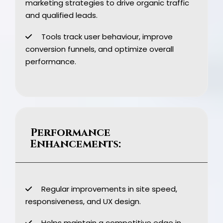
marketing strategies to drive organic traffic
and qualified leads.
Tools track user behaviour, improve
conversion funnels, and optimize overall
performance.
Performance
Enhancements:
Regular improvements in site speed,
responsiveness, and UX design.
Helps maintain a competitive edge in