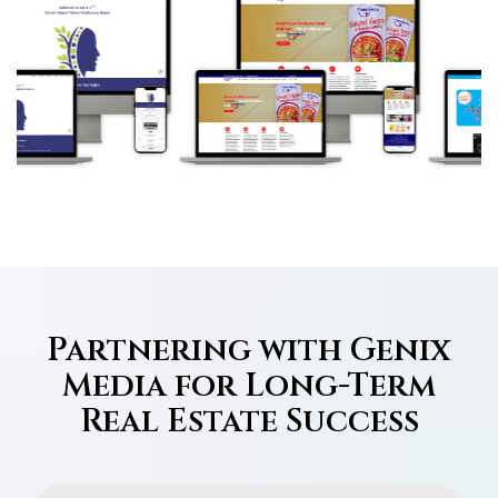
Partnering with Genix
Media for Long-Term
Real Estate Success