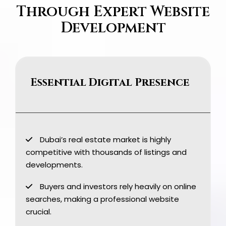
Through Expert Website
Development
Essential Digital Presence
Dubai’s real estate market is highly
competitive with thousands of listings and
developments.
Buyers and investors rely heavily on online
searches, making a professional website
crucial.