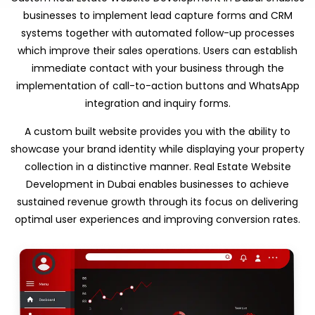
businesses to implement lead capture forms and CRM
systems together with automated follow-up processes
which improve their sales operations. Users can establish
immediate contact with your business through the
implementation of call-to-action buttons and WhatsApp
integration and inquiry forms.
A custom built website provides you with the ability to
showcase your brand identity while displaying your property
collection in a distinctive manner. Real Estate Website
Development in Dubai enables businesses to achieve
sustained revenue growth through its focus on delivering
optimal user experiences and improving conversion rates.