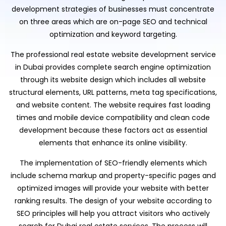
development strategies of businesses must concentrate
on three areas which are on-page SEO and technical
optimization and keyword targeting.
The professional real estate website development service
in Dubai provides complete search engine optimization
through its website design which includes all website
structural elements, URL patterns, meta tag specifications,
and website content. The website requires fast loading
times and mobile device compatibility and clean code
development because these factors act as essential
elements that enhance its online visibility.
The implementation of SEO-friendly elements which
include schema markup and property-specific pages and
optimized images will provide your website with better
ranking results. The design of your website according to
SEO principles will help you attract visitors who actively
search for Dubai real estate services. The process will