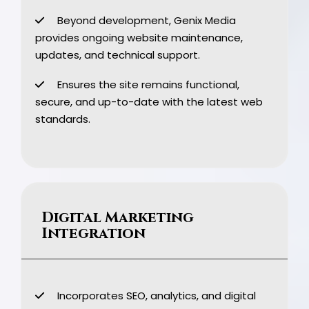
Beyond development, Genix Media
provides ongoing website maintenance,
updates, and technical support.
Ensures the site remains functional,
secure, and up-to-date with the latest web
standards.
Digital Marketing
Integration
Incorporates SEO, analytics, and digital