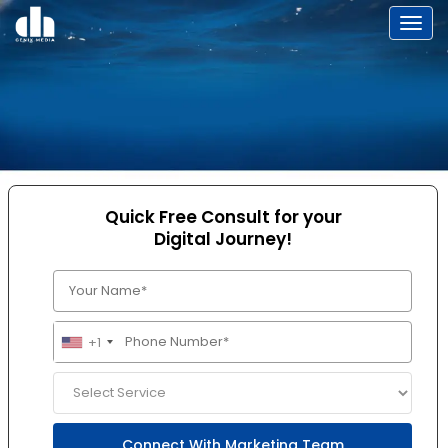
Toggl
Quick Free Consult for your
Digital Journey!
+1