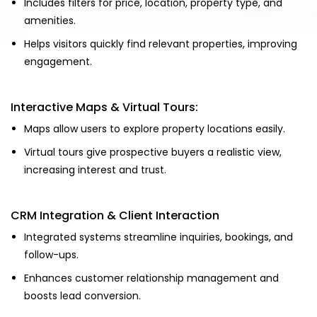
Includes filters for price, location, property type, and
amenities.
Helps visitors quickly find relevant properties, improving
engagement.
Interactive Maps & Virtual Tours:
Maps allow users to explore property locations easily.
Virtual tours give prospective buyers a realistic view,
increasing interest and trust.
CRM Integration & Client Interaction
Integrated systems streamline inquiries, bookings, and
follow-ups.
Enhances customer relationship management and
boosts lead conversion.