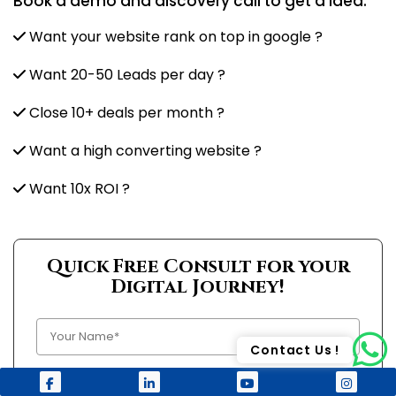
Book a demo and discovery call to get a idea:
Want your website rank on top in google ?
Want 20-50 Leads per day ?
Close 10+ deals per month ?
Want a high converting website ?
Want 10x ROI ?
Quick Free Consult for your
Digital Journey!
Contact Us !
+1