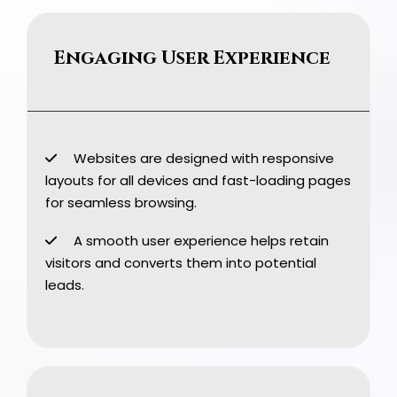
Engaging User Experience
Websites are designed with responsive
layouts for all devices and fast-loading pages
for seamless browsing.
A smooth user experience helps retain
visitors and converts them into potential
leads.