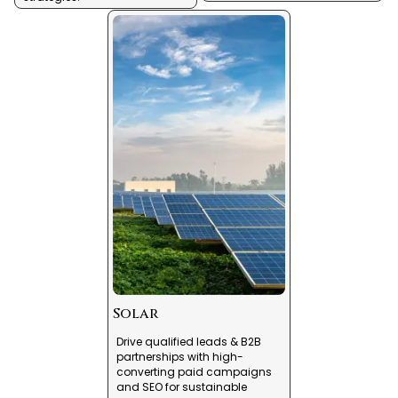
Solar
Drive qualified leads & B2B
partnerships with high-
converting paid campaigns
and SEO for sustainable