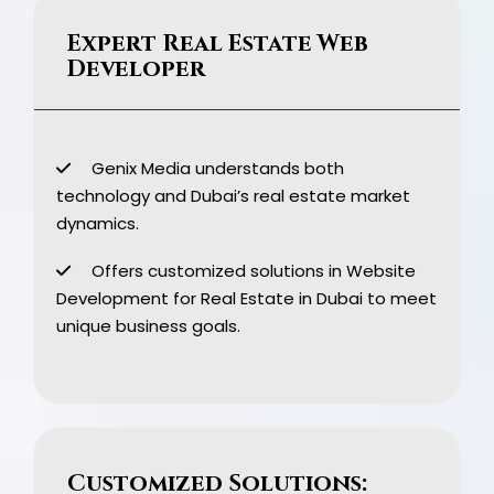
Expert Real Estate Web
Developer
Genix Media understands both
technology and Dubai’s real estate market
dynamics.
Offers customized solutions in Website
Development for Real Estate in Dubai to meet
unique business goals.
Customized Solutions: