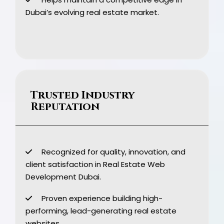
Dubai’s evolving real estate market.
Trusted Industry
Reputation
Recognized for quality, innovation, and
client satisfaction in Real Estate Web
Development Dubai.
Proven experience building high-
performing, lead-generating real estate
websites.