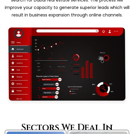
improve your capacity to generate superior leads which will
result in business expansion through online channels.
Sectors We Deal In