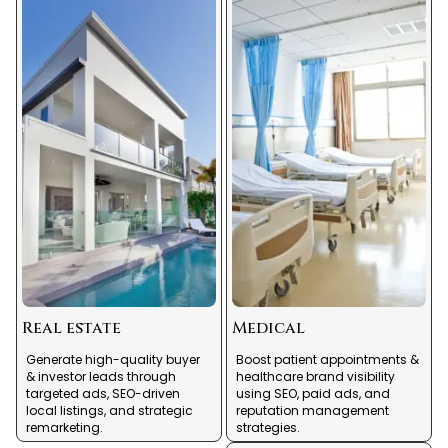
Real estate
Medical
Generate high-quality buyer
Boost patient appointments &
& investor leads through
healthcare brand visibility
targeted ads, SEO-driven
using SEO, paid ads, and
local listings, and strategic
reputation management
remarketing.
strategies.