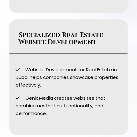
Specialized Real Estate
Website Development
Website Development for Real Estate in
Dubai helps companies showcase properties
effectively.
Genix Media creates websites that
combine aesthetics, functionality, and
performance.