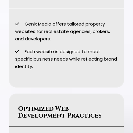
Genix Media offers tailored property
websites for real estate agencies, brokers,
and developers.
Each website is designed to meet
specific business needs while reflecting brand
identity.
Optimized Web
Development Practices