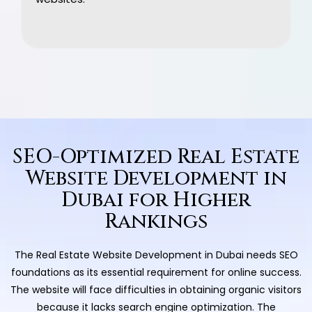
SEO-Optimized Real Estate
Website Development in
Dubai for Higher
Rankings
The Real Estate Website Development in Dubai needs SEO
foundations as its essential requirement for online success.
The website will face difficulties in obtaining organic visitors
because it lacks search engine optimization. The