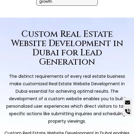
growth.
Custom Real Estate
Website Development in
Dubai for Lead
Generation
The distinct requirements of every real estate business
make customized Real Estate Website Development in
Dubai essential for achieving optimal results. The
development of a custom website enables you to build
personalized user experiences which direct visitors to take
specific actions like submitting inquiries and scheduling
property viewings.
Custom Real Estate Website Development in Dubai enables