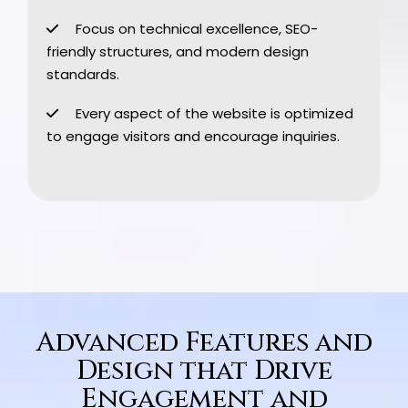
Focus on technical excellence, SEO-
friendly structures, and modern design
standards.
Every aspect of the website is optimized
to engage visitors and encourage inquiries.
Advanced Features and
Design that Drive
Engagement and