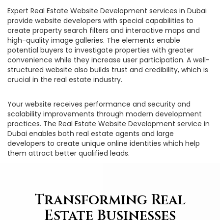
Expert Real Estate Website Development services in Dubai
provide website developers with special capabilities to
create property search filters and interactive maps and
high-quality image galleries. The elements enable
potential buyers to investigate properties with greater
convenience while they increase user participation. A well-
structured website also builds trust and credibility, which is
crucial in the real estate industry.
Your website receives performance and security and
scalability improvements through modern development
practices. The Real Estate Website Development service in
Dubai enables both real estate agents and large
developers to create unique online identities which help
them attract better qualified leads.
Transforming Real
Estate Businesses