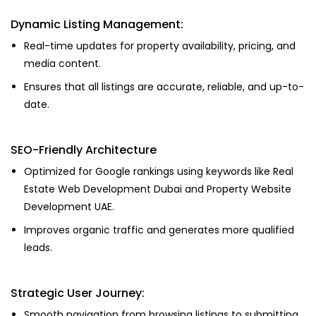
Dynamic Listing Management:
Real-time updates for property availability, pricing, and
media content.
Ensures that all listings are accurate, reliable, and up-to-
date.
SEO-Friendly Architecture
Optimized for Google rankings using keywords like Real
Estate Web Development Dubai and Property Website
Development UAE.
Improves organic traffic and generates more qualified
leads.
Strategic User Journey:
Smooth navigation from browsing listings to submitting