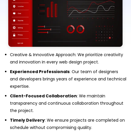
Creative & Innovative Approach: We prioritize creativity
and innovation in every web design project.
Experienced Professionals
: Our team of designers
and developers brings years of experience and technical
expertise.
Client-Focused Collaboration
: We maintain
transparency and continuous collaboration throughout
the project.
Timely Delivery
: We ensure projects are completed on
schedule without compromising quality.