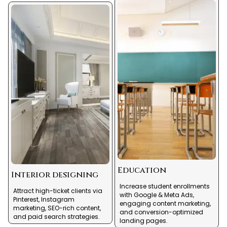
Education
Interior designing
Increase student enrollments
Attract high-ticket clients via
with Google & Meta Ads,
Pinterest, Instagram
engaging content marketing,
marketing, SEO-rich content,
and conversion-optimized
and paid search strategies.
landing pages.